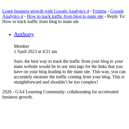
Learn business growth with Google Analytics 4
›
Forums
›
Google
Analytics 4
›
How to track traffic from blog to main site
›
Reply To:
How to track traffic from blog to main site
Anthony
Member
1 April 2023 at 4:51 am
Sure, the best way to track the traffic from your blog to your
main website would be to use utm tags for the links that you
have on your blog leading to the main site. This way, you can
accurately measure the traffic coming from your blog. This is
straightforward and shouldn’t be too complex!
2026 - GA4 Learning Community: collaborating for accelerated
business growth.