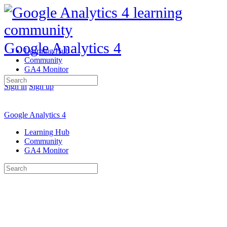
Google Analytics 4
Learning Hub
Community
GA4 Monitor
Search
Sign in
Sign up
for:
Google Analytics 4
Learning Hub
Community
GA4 Monitor
Search
for: