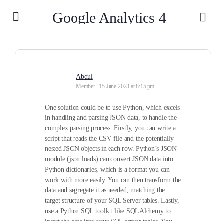
Google Analytics 4
Abdul
Member
15 June 2023 at 8:15 pm
One solution could be to use Python, which excels
in handling and parsing JSON data, to handle the
complex parsing process. Firstly, you can write a
script that reads the CSV file and the potentially
nested JSON objects in each row. Python’s JSON
module (json.loads) can convert JSON data into
Python dictionaries, which is a format you can
work with more easily. You can then transform the
data and segregate it as needed, matching the
target structure of your SQL Server tables. Lastly,
use a Python SQL toolkit like SQLAlchemy to