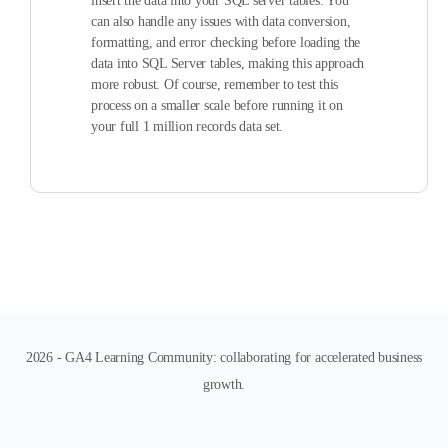
insert the data into your SQL server tables. You
can also handle any issues with data conversion,
formatting, and error checking before loading the
data into SQL Server tables, making this approach
more robust. Of course, remember to test this
process on a smaller scale before running it on
your full 1 million records data set.
2026 - GA4 Learning Community: collaborating for accelerated business
growth.