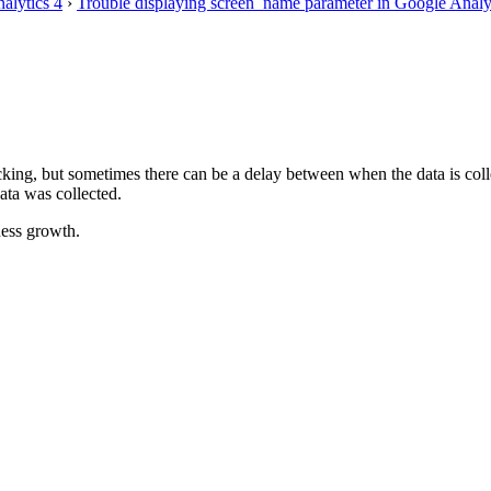
alytics 4
›
Trouble displaying screen_name parameter in Google Analyt
racking, but sometimes there can be a delay between when the data is col
ata was collected.
ess growth.