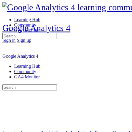
Learning Hub
Community
Google Analytics 4
GA4 Monitor
Search
Sign in
Sign up
for:
Google Analytics 4
Learning Hub
Community
GA4 Monitor
Search
for: