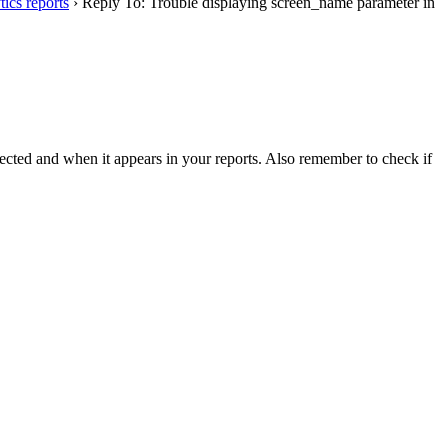
ics reports
›
Reply To: Trouble displaying screen_name parameter in
lected and when it appears in your reports. Also remember to check if