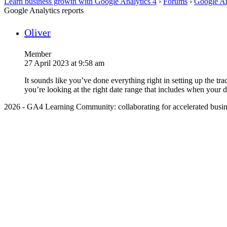
Learn business growth with Google Analytics 4
›
Forums
›
Google An
Google Analytics reports
Oliver
Member
27 April 2023 at 9:58 am
It sounds like you’ve done everything right in setting up the t
you’re looking at the right date range that includes when your d
2026 - GA4 Learning Community: collaborating for accelerated busin