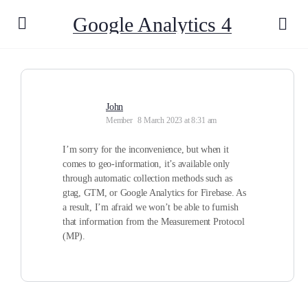
Google Analytics 4
John
Member
8 March 2023 at 8:31 am
I’m sorry for the inconvenience, but when it
comes to geo-information, it’s available only
through automatic collection methods such as
gtag, GTM, or Google Analytics for Firebase. As
a result, I’m afraid we won’t be able to furnish
that information from the Measurement Protocol
(MP).