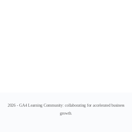
2026 - GA4 Learning Community: collaborating for accelerated business
growth.