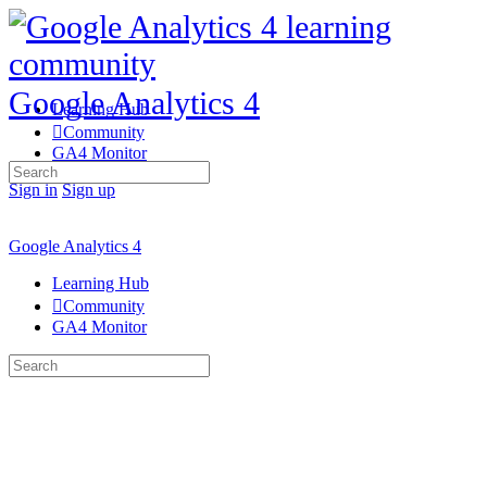
Google Analytics 4
Learning Hub
Community
GA4 Monitor
Search
for:
Sign in
Sign up
Google Analytics 4
Learning Hub
Community
GA4 Monitor
Search
for: