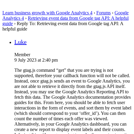
Learn business growth with Google Analytics 4
›
Forums
›
Google
Analytics 4
›
Retrieving event data from Google tag API: A helpful
guide
›
Reply To: Retrieving event data from Google tag API: A
helpful guide
Luke
Member
9 July 2023 at 2:40 pm
The gtag.js command “get” that you are trying is not
supported, therefore your callback function will not be called.
Instead, once gtag.js sends an event to Google Analytics, you
are not able to retrieve it directly from the gtag.js API itself.
Instead, you may use the Google Analytics Reporting API to
fetch this data. The Google Analytics documentation provides
guides for this. From here, you should be able to fetch user
interactions in the form of events, and sort them by event label
(which should correspond to your ‘offer_id’). You can then
count the number of times each offer was viewed.
Alternatively, in your Google Analytics dashboard, you can
create a new report to display event labels and their counts.