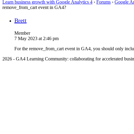
Learn business growth with Google Analytics 4
›
Forums
›
Google An
remove_from_cart event in GA4?
Brett
Member
7 May 2023 at 2:46 pm
For the remove_from_cart event in GA4, you should only include t
2026 - GA4 Learning Community: collaborating for accelerated busin