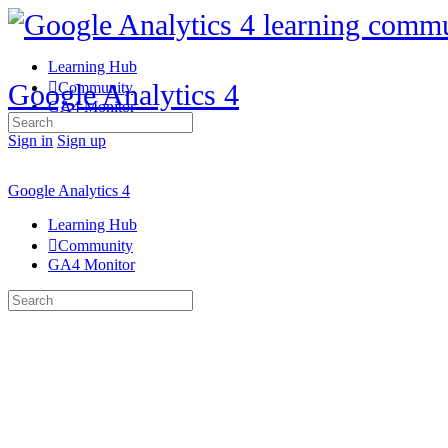
Learning Hub
Google Analytics 4
Community
GA4 Monitor
Search
for:
Sign in
Sign up
Google Analytics 4
Learning Hub
Community
GA4 Monitor
Search
for: