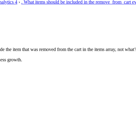
alytics 4
›
. What items should be included in the remove_from_cart 
he item that was removed from the cart in the items array, not what’s lef
ess growth.