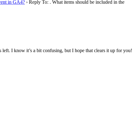
event in GA4?
›
Reply To: . What items should be included in the
t. I know it’s a bit confusing, but I hope that clears it up for you!