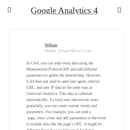
Google Analytics 4
William
Member
16 April 2023 at 5:53 am
In GA4, you can send event data using the
Measurement Protocol API and add different
parameters to gather the desired data. However,
GA4 does not need to send user agent, referral
URL, and user IP data in the same way as
Universal Analytics. This data is collected
automatically. To track user interactions more
granularly, you can create custom events and
parameters. For example, you can send a
‘page_view’ event and add parameters to the event
to include data like the page’s URL. It might be