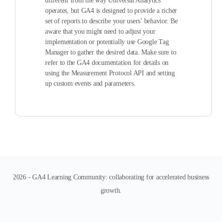
different from the way Universal Analytics
operates, but GA4 is designed to provide a richer
set of reports to describe your users’ behavior. Be
aware that you might need to adjust your
implementation or potentially use Google Tag
Manager to gather the desired data. Make sure to
refer to the GA4 documentation for details on
using the Measurement Protocol API and setting
up custom events and parameters.
2026 - GA4 Learning Community: collaborating for accelerated business
growth.