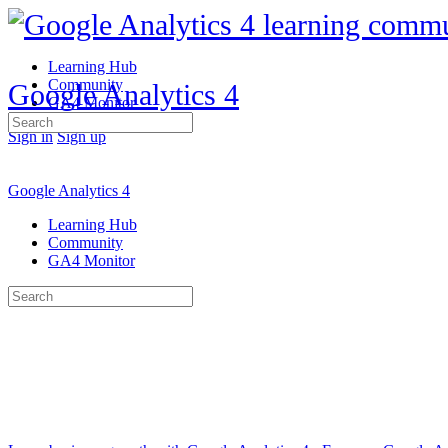
Learning Hub
Community
Google Analytics 4
GA4 Monitor
Search
Sign in
Sign up
for:
Google Analytics 4
Learning Hub
Community
GA4 Monitor
Search
for: