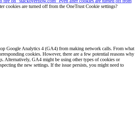
fire on "stackoverflow.com" even after cookies are turned off from
r cookies are turned off from the OneTrust Cookie settings?
 stop Google Analytics 4 (GA4) from making network calls. From what
corresponding cookies. However, there are a few potential reasons why
s. Alternatively, GA4 might be using other types of cookies or
specting the new settings. If the issue persists, you might need to