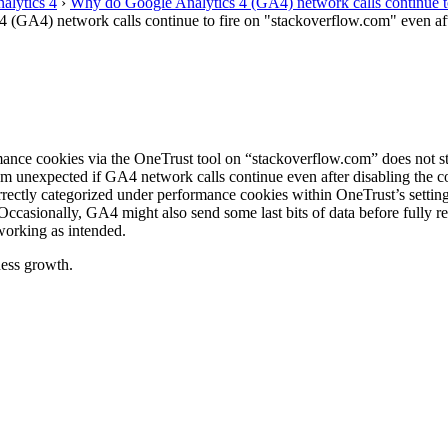
alytics 4
›
Why do Google Analytics 4 (GA4) network calls continue to 
(GA4) network calls continue to fire on "stackoverflow.com" even afte
ormance cookies via the OneTrust tool on “stackoverflow.com” does not
em unexpected if GA4 network calls continue even after disabling the 
rrectly categorized under performance cookies within OneTrust’s setting
 Occasionally, GA4 might also send some last bits of data before fully re
 working as intended.
ess growth.