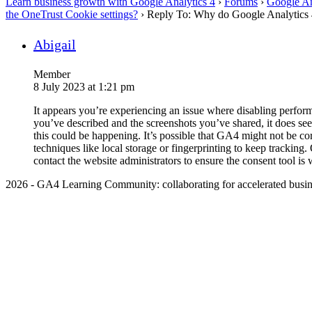
Learn business growth with Google Analytics 4
›
Forums
›
Google An
the OneTrust Cookie settings?
›
Reply To: Why do Google Analytics 4 
Abigail
Member
8 July 2023 at 1:21 pm
It appears you’re experiencing an issue where disabling perf
you’ve described and the screenshots you’ve shared, it does se
this could be happening. It’s possible that GA4 might not be co
techniques like local storage or fingerprinting to keep tracking.
contact the website administrators to ensure the consent tool is
2026 - GA4 Learning Community: collaborating for accelerated busin