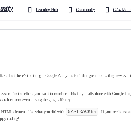
Learning Hub
Community
GA4 Monit
icks. But, here’s the thing – Google Analytics isn’t that great at creating new events
g system for the clicks you want to monitor. This is typically done with Google T
spatch custom events using the gtag.js library.
GA-TRACKER
ur HTML elements like what you did with
. If you need custom 
appy coding!