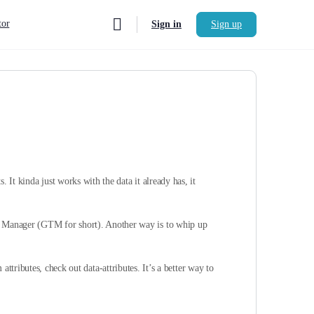
or
Sign in
Sign up
. It kinda just works with the data it already has, it
ag Manager (GTM for short). Another way is to whip up
attributes, check out data-attributes. It’s a better way to