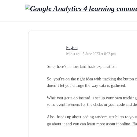
Peyton
Member
5 June 2023 at 6:02 pm
Sure, here’s a more laid-back explanation:
So, you’re on the right idea with tracking the button cl
doesn’t let you change the way data is gathered.
What you gotta do instead is set up your own trackin
some event listeners for the clicks in your code and di
Also, heads up about adding random attributes to yo
go about it and you can learn more about it online. H