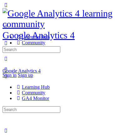
Google Analytics 4
Learning Hub
Community
GA4 Monitor
Search
for:
Google Analytics 4
Sign in
Sign up
Learning Hub
Community
GA4 Monitor
Search
for: