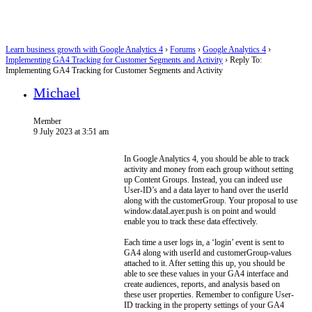
Learn business growth with Google Analytics 4
›
Forums
›
Google Analytics 4
›
Implementing GA4 Tracking for Customer Segments and Activity
›
Reply To:
Implementing GA4 Tracking for Customer Segments and Activity
Michael
Member
9 July 2023 at 3:51 am
In Google Analytics 4, you should be able to track
activity and money from each group without setting
up Content Groups. Instead, you can indeed use
User-ID’s and a data layer to hand over the userId
along with the customerGroup. Your proposal to use
window.dataLayer.push is on point and would
enable you to track these data effectively.
Each time a user logs in, a ‘login’ event is sent to
GA4 along with userId and customerGroup-values
attached to it. After setting this up, you should be
able to see these values in your GA4 interface and
create audiences, reports, and analysis based on
these user properties. Remember to configure User-
ID tracking in the property settings of your GA4