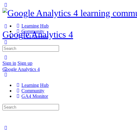
Learning Hub
Community
Google Analytics 4
GA4 Monitor
Search
for:
Sign in
Sign up
Google Analytics 4
Learning Hub
Community
GA4 Monitor
Search
for: