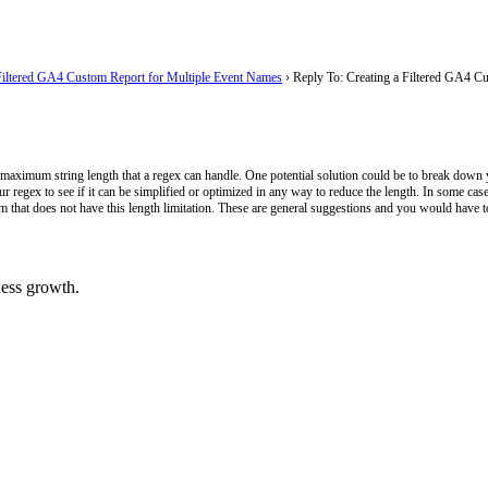
Filtered GA4 Custom Report for Multiple Event Names
›
Reply To: Creating a Filtered GA4 C
 maximum string length that a regex can handle. One potential solution could be to break down your
ur regex to see if it can be simplified or optimized in any way to reduce the length. In some cases
m that does not have this length limitation. These are general suggestions and you would have t
ess growth.