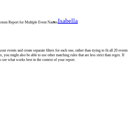
Isabella
ustom Report for Multiple Event Names
 events and create separate filters for each one, rather than trying to fit all 20 events
, you might also be able to use other matching rules that are less strict than regex. If
o see what works best in the context of your report.