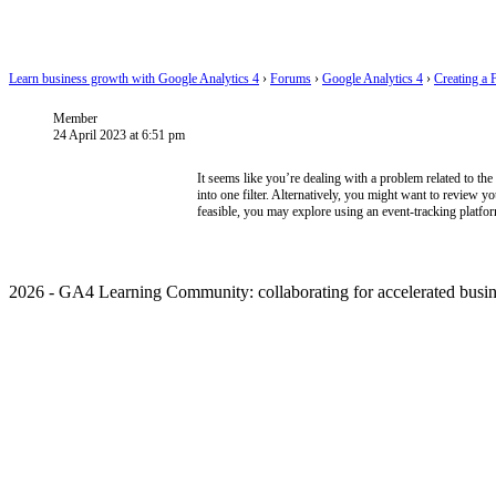
Learn business growth with Google Analytics 4
›
Forums
›
Google Analytics 4
›
Creating a 
Member
24 April 2023 at 6:51 pm
It seems like you’re dealing with a problem related to the
into one filter. Alternatively, you might want to review yo
feasible, you may explore using an event-tracking platfor
2026 - GA4 Learning Community: collaborating for accelerated busin