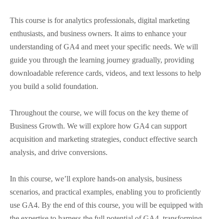
This course is for analytics professionals, digital marketing
enthusiasts, and business owners. It aims to enhance your
understanding of GA4 and meet your specific needs. We will
guide you through the learning journey gradually, providing
downloadable reference cards, videos, and text lessons to help
you build a solid foundation.
Throughout the course, we will focus on the key theme of
Business Growth. We will explore how GA4 can support
acquisition and marketing strategies, conduct effective search
analysis, and drive conversions.
In this course, we’ll explore hands-on analysis, business
scenarios, and practical examples, enabling you to proficiently
use GA4. By the end of this course, you will be equipped with
the expertise to harness the full potential of GA4, transforming