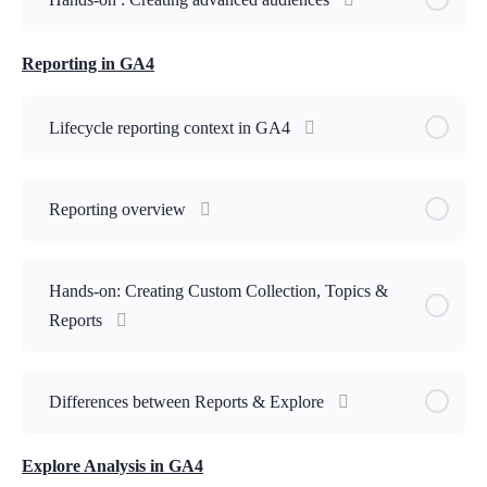
Reporting in GA4
Lifecycle reporting context in GA4
Reporting overview
Hands-on: Creating Custom Collection, Topics &
Reports
Differences between Reports & Explore
Explore Analysis in GA4