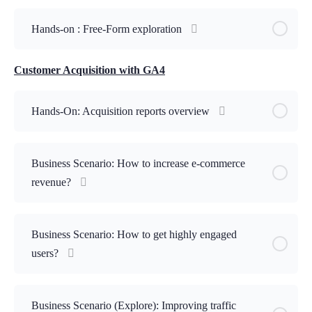
Hands-on : Free-Form exploration
Customer Acquisition with GA4
Hands-On: Acquisition reports overview
Business Scenario: How to increase e-commerce
revenue?
Business Scenario: How to get highly engaged
users?
Business Scenario (Explore): Improving traffic