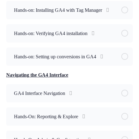
Hands-on: Installing GA4 with Tag Manager
Hands-on: Verifying GA4 installation
Hands-on: Setting up conversions in GA4
Navigating the GA4 Interface
GA4 Interface Navigation
Hands-On: Reporting & Explore