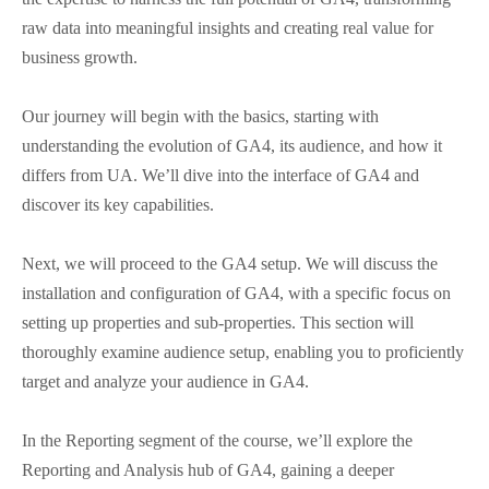
raw data into meaningful insights and creating real value for
business growth.
Our journey will begin with the basics, starting with
understanding the evolution of GA4, its audience, and how it
differs from UA. We’ll dive into the interface of GA4 and
discover its key capabilities.
Next, we will proceed to the GA4 setup. We will discuss the
installation and configuration of GA4, with a specific focus on
setting up properties and sub-properties. This section will
thoroughly examine audience setup, enabling you to proficiently
target and analyze your audience in GA4.
In the Reporting segment of the course, we’ll explore the
Reporting and Analysis hub of GA4, gaining a deeper