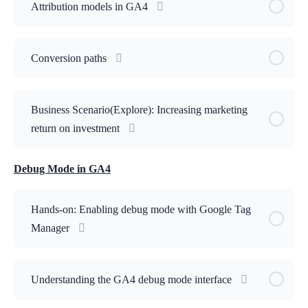
Attribution models in GA4
Conversion paths
Business Scenario(Explore): Increasing marketing
return on investment
Debug Mode in GA4
Hands-on: Enabling debug mode with Google Tag
Manager
Understanding the GA4 debug mode interface