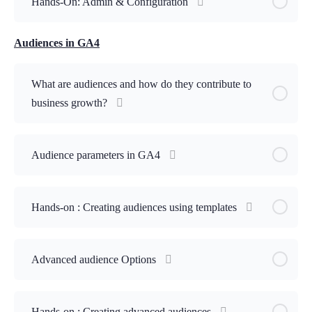
Hands-On: Admin & Configuration
Audiences in GA4
What are audiences and how do they contribute to
business growth?
Audience parameters in GA4
Hands-on : Creating audiences using templates
Advanced audience Options
Hands-on : Creating advanced audiences