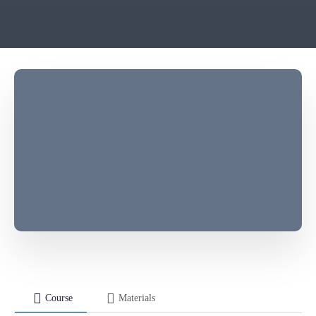
Course
Materials