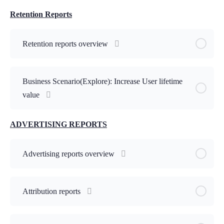
Retention Reports
Retention reports overview
Business Scenario(Explore): Increase User lifetime
value
ADVERTISING REPORTS
Advertising reports overview
Attribution reports