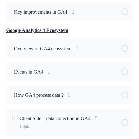
Key improvements in GA4
Google Analytics 4 Ecosystem
Overview of GA4 ecosystem
Events in GA4
How GA4 process data ?
Client Side – data collection in GA4
1 Quiz