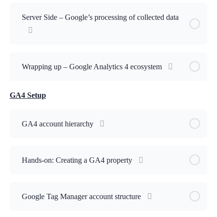
Lesson Content
Server Side – Google’s processing of collected data
Which of the following are valid methods provided by
Google for data collection ?
Wrapping up – Google Analytics 4 ecosystem
GA4 Setup
GA4 account hierarchy
Hands-on: Creating a GA4 property
Google Tag Manager account structure