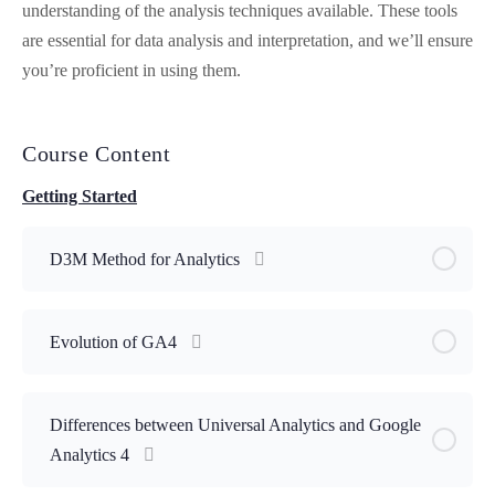
understanding of the analysis techniques available. These tools
are essential for data analysis and interpretation, and we’ll ensure
you’re proficient in using them.
Course Content
Getting Started
D3M Method for Analytics
Evolution of GA4
Differences between Universal Analytics and Google
Analytics 4