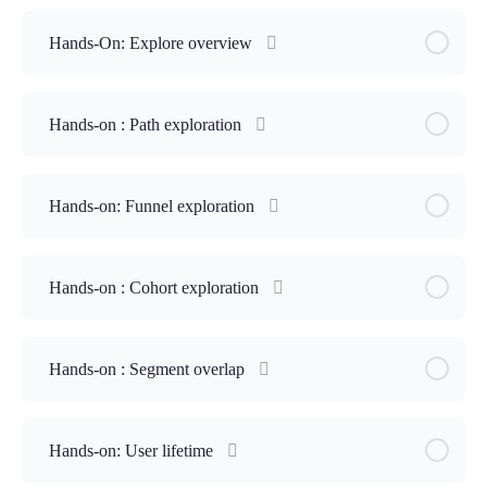
Hands-On: Explore overview
Hands-on : Path exploration
Hands-on: Funnel exploration
Hands-on : Cohort exploration
Hands-on : Segment overlap
Hands-on: User lifetime