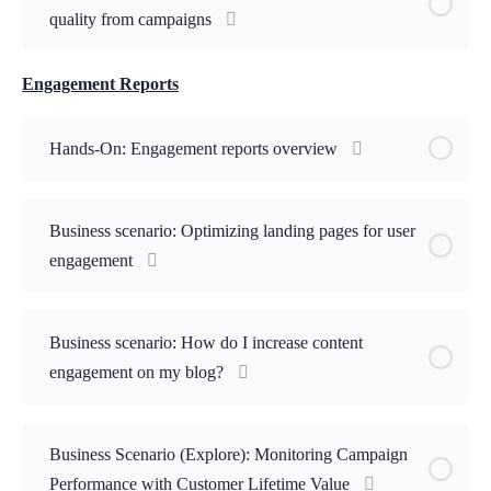
quality from campaigns
Engagement Reports
Hands-On: Engagement reports overview
Business scenario: Optimizing landing pages for user
engagement
Business scenario: How do I increase content
engagement on my blog?
Business Scenario (Explore): Monitoring Campaign
Performance with Customer Lifetime Value