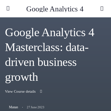
Google Analytics 4
Google Analytics 4
Masterclass: data-
driven business
growth
View Course details
·
27 June 2023
Manan