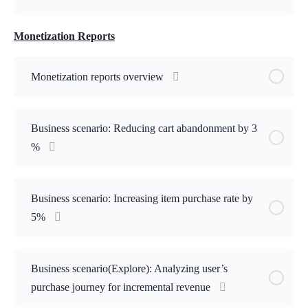
Monetization Reports
Monetization reports overview
Business scenario: Reducing cart abandonment by 3
%
Business scenario: Increasing item purchase rate by
5%
Business scenario(Explore): Analyzing user’s
purchase journey for incremental revenue